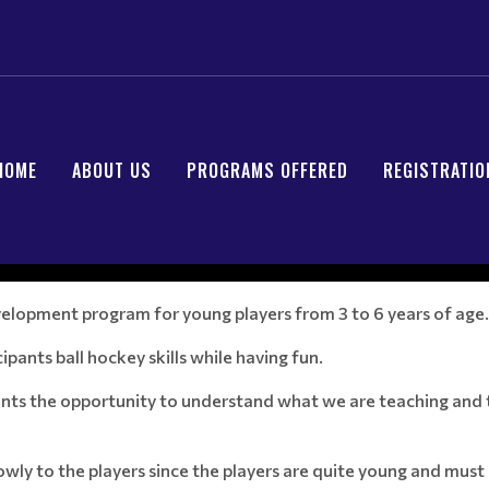
HOME
ABOUT US
PROGRAMS OFFERED
REGISTRATIO
development program for young players from 3 to 6 years of age.
ipants ball hockey skills while having fun.
pants the opportunity to understand what we are teaching and t
slowly to the players since the players are quite young and m