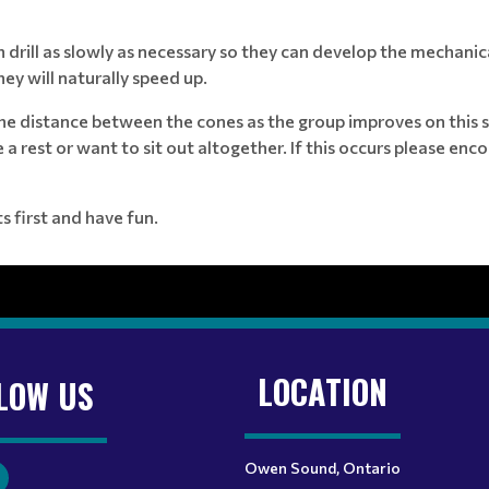
 drill as slowly as necessary so they can develop the mechanic
ey will naturally speed up.
the distance between the cones as the group improves on this 
 rest or want to sit out altogether. If this occurs please enco
 first and have fun.
LOCATION
LOW US
Owen Sound, Ontario