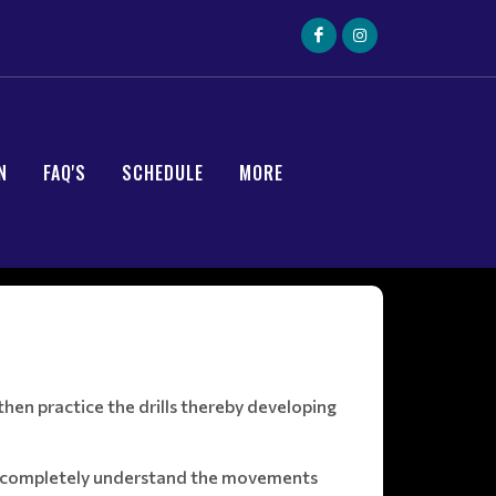
N
FAQ'S
SCHEDULE
MORE
hen practice the drills thereby developing
ust completely understand the movements