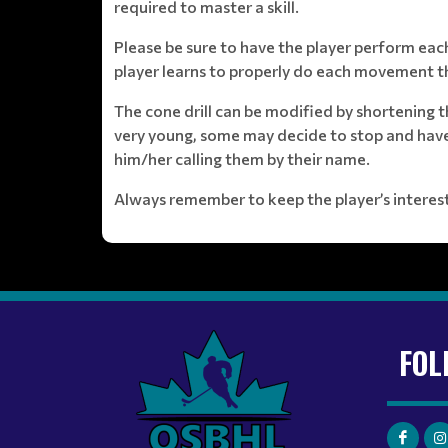
required to master a skill.
Please be sure to have the player perform each
player learns to properly do each movement th
The cone drill can be modified by shortening 
very young, some may decide to stop and have a
him/her calling them by their name.
Always remember to keep the player’s interests
FOL