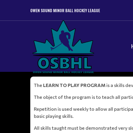
OWEN SOUND MINOR BALL HOCKEY LEAGUE
The
LEARN TO PLAY PROGRAM
is a skills 
The object of the program is to teach all partic
Repetition is used weekly to allow all partici
basic playing skills.
All skills taught must be demonstrated very 