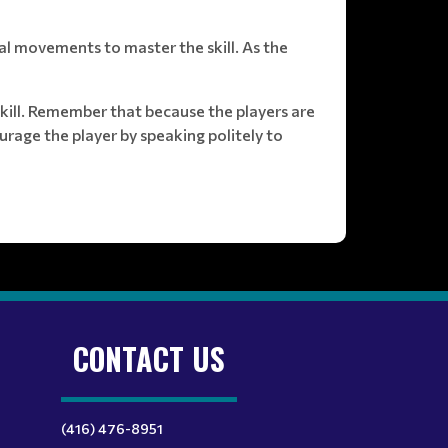
al movements to master the skill. As the
skill. Remember that because the players are
urage the player by speaking politely to
CONTACT US
(416) 476-8951