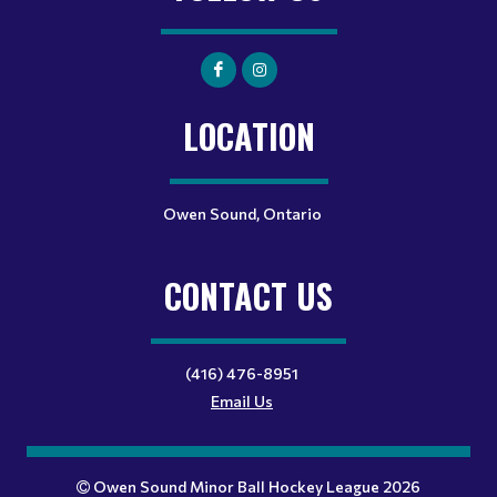
LOCATION
Owen Sound, Ontario
CONTACT US
(416) 476-8951
Email Us
Owen Sound Minor Ball Hockey League 2026