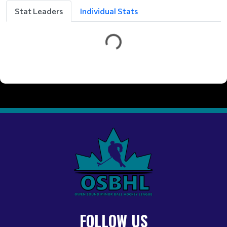
t
Stat Leaders
Individual Stats
t
e
G
FOLLOW US