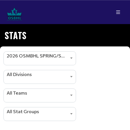
STATS
2026 OSMBHL SPRING/SUMMER SEASON
s
All Divisions
r
e
d
All Teams
a
e
L
All Stat Groups
g
n
i