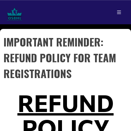
IMPORTANT REMINDER:
REFUND POLICY FOR TEAM
REGISTRATIONS
REFUND
POLICY