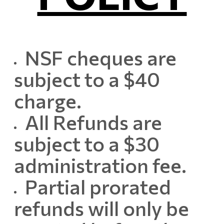
NSF cheques are
subject to a $40
charge.
All Refunds are
subject to a $30
administration fee.
Partial prorated
refunds will only be