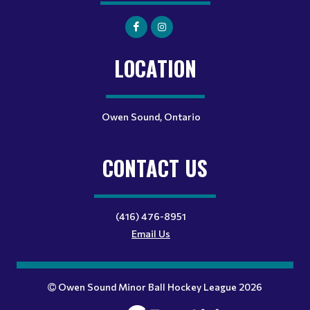
LOCATION
Owen Sound, Ontario
CONTACT US
(416) 476-8951
Email Us
Owen Sound Minor Ball Hockey League 2026