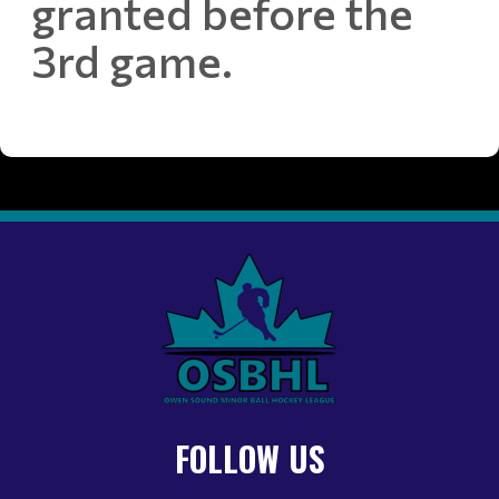
granted before the
3rd game.
FOLLOW US