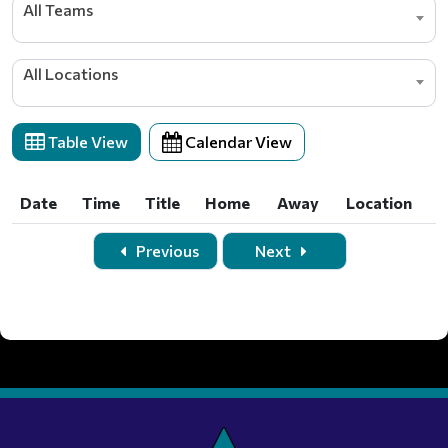
All Teams
All Locations
Table View
Calendar View
Date
Time
Title
Home
Away
Location
Date
Time
Title
Home
Away
Location
Previous
Next