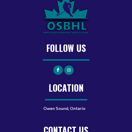
FOLLOW US
LOCATION
Owen Sound, Ontario
CONTACT US