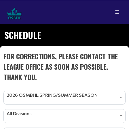
SCHEDULE
FOR CORRECTIONS, PLEASE CONTACT THE
LEAGUE OFFICE AS SOON AS POSSIBLE.
THANK YOU.
2026 OSMBHL SPRING/SUMMER SEASON
All Divisions